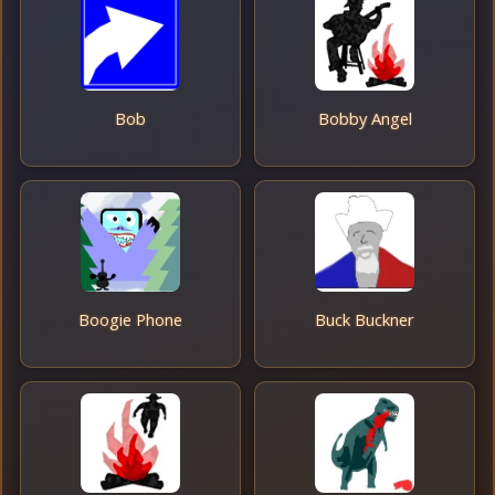
Bob
Bobby Angel
Boogie Phone
Buck Buckner