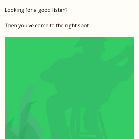
Looking for a good listen?
Then you’ve come to the right spot.