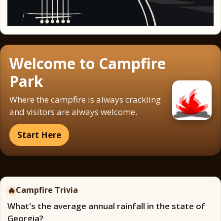
Welcome to Campfire
Park
Where the campfire is always crackling
and visitors are always welcome.
Start Here
🔥
Campfire Trivia
What's the average annual rainfall in the state of
Georgia?