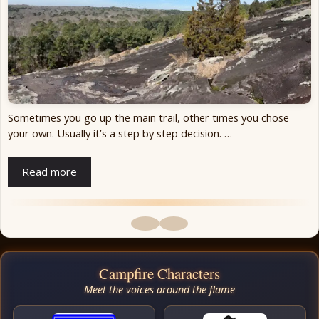
Sometimes you go up the main trail, other times you chose
your own. Usually it’s a step by step decision. …
Read more
Campfire Characters
Meet the voices around the flame