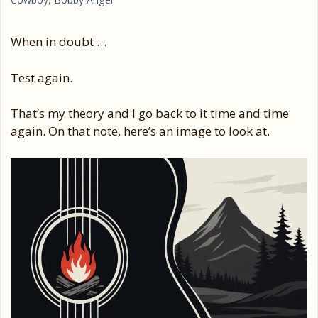
When in doubt …
Test again.
That’s my theory and I go back to it time and time
again. On that note, here’s an image to look at.