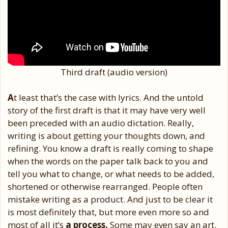
Third draft (audio version)
A
t least that’s the case with lyrics. And the untold
story of the first draft is that it may have very well
been preceded with an audio dictation. Really,
writing is about getting your thoughts down, and
refining. You know a draft is really coming to shape
when the words on the paper talk back to you and
tell you what to change, or what needs to be added,
shortened or otherwise rearranged. People often
mistake writing as a product. And just to be clear it
is most definitely that, but more even more so and
most of all it’s
a process.
Some may even say an art.