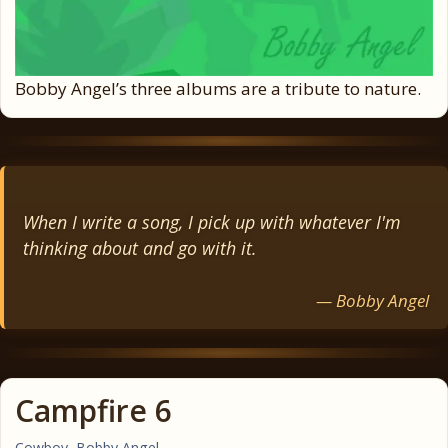
Bobby Angel’s three albums are a tribute to nature.
When I write a song, I pick up with whatever I'm
thinking about and go with it.
— Bobby Angel
Campfire 6
Cowboy
,
Bobby Angel