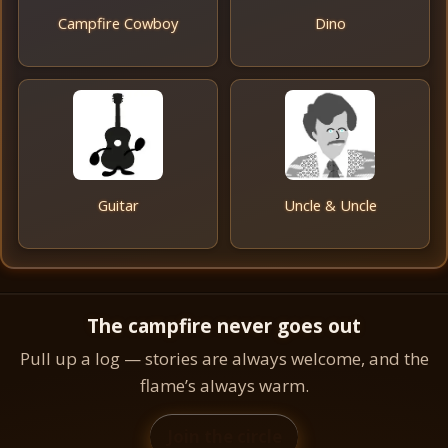
Campfire Cowboy
Dino
Guitar
Uncle & Uncle
The campfire never goes out
Pull up a log — stories are always welcome, and the
flame’s always warm.
Join the circle