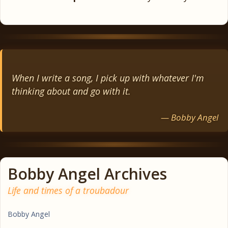
When I write a song, I pick up with whatever I'm
thinking about and go with it.
— Bobby Angel
Bobby Angel Archives
Life and times of a troubadour
Bobby Angel