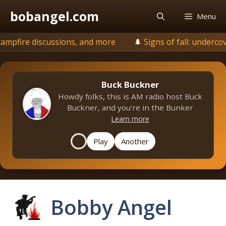
Skip
bobangel.com
Menu
to
content
ions, and more
🌲
Signs of fall: undercover is browning, 
Buck Buckner
Howdy folks, this is AM radio host Buck
Buckner, and you're in the Bunker
Learn more
Play
Another
Bobby Angel