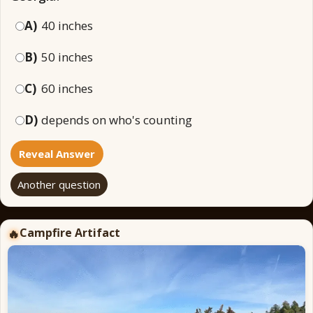
A)
40 inches
B)
50 inches
C)
60 inches
D)
depends on who's counting
Reveal Answer
Another question
Campfire Artifact
🔥