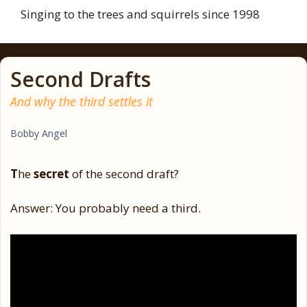
Singing to the trees and squirrels since 1998
Second Drafts
And why the third settles it
Bobby Angel
T
he
secret
of the second draft?
Answer: You probably need a third.