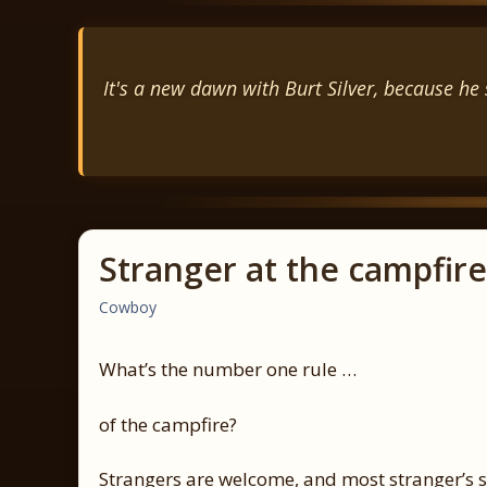
It's a new dawn with Burt Silver, because he s
Stranger at the campfire
Cowboy
What’s the number one rule …
of the campfire?
Strangers are welcome, and most stranger’s s