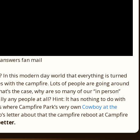
answers fan mail
? In this modern day world that everything is turned
oes with the campfire. Lots of people are going around
 that’s the case, why are so many of our “in person”
ly any people at all? Hint: It has nothing to do with
t’s where Campfire Park’s very own
Cowboy at the
’s letter about that the campfire reboot at Campfire
better.