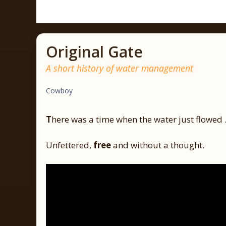
Original Gate
A short history of water management
Cowboy
T
here was a time when the water just flowed
Unfettered,
free
and without a thought.