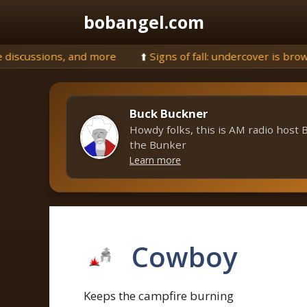
Skip
bobangel.com
to
content
⬆️
Signs of fall: undercover is browning, but still plenty of gr
Buck Buckner
Howdy folks, this is AM radio host 
the Bunker
Learn more
Cowboy
Keeps the campfire burning