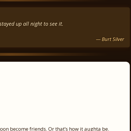
tayed up all night to see it.
— Burt Silver
oon become friends. Or that’s how it aughta be.