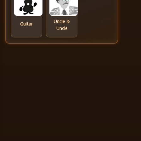
Uncle &
Guitar
Uncle