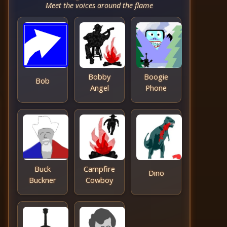
Meet the voices around the flame
Bobby
Boogie
Bob
Angel
Phone
Buck
Campfire
Dino
Buckner
Cowboy