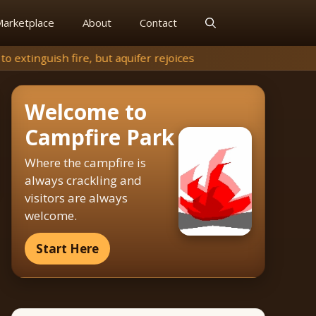
arketplace
About
Contact
ifer rejoices
Welcome to
Campfire Park
Where the campfire is
always crackling and
visitors are always
welcome.
Start Here