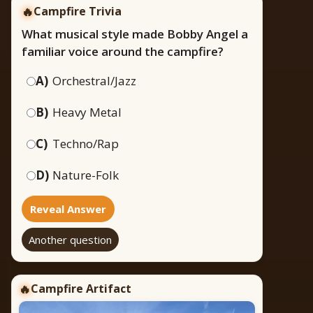
🔥
Campfire Trivia
What musical style made Bobby Angel a
familiar voice around the campfire?
A)
Orchestral/Jazz
B)
Heavy Metal
C)
Techno/Rap
D)
Nature-Folk
Reveal Answer
Another question
Campfire Artifact
🔥