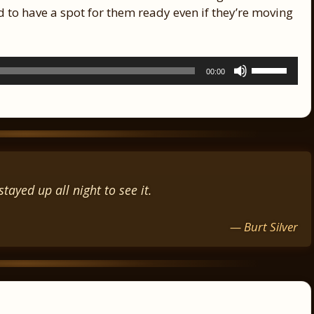
 to have a spot for them ready even if they’re moving
Use
00:00
Up/Down
Arrow
keys
to
increase
or
decrease
tayed up all night to see it.
volume.
— Burt Silver