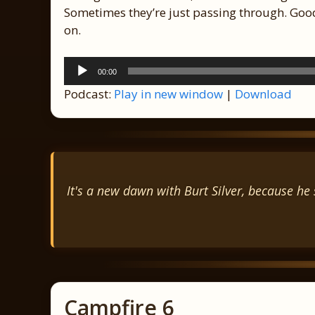
Sometimes they’re just passing through. Good
on.
Audio
00:00
Player
Podcast:
Play in new window
|
Download
It's a new dawn with Burt Silver, because he s
Campfire 6