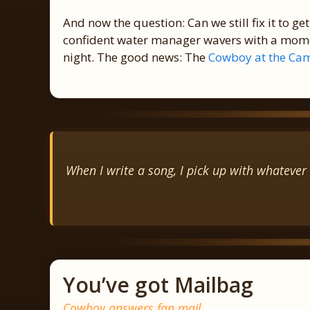
And now the question: Can we still fix it to get i
confident water manager wavers with a momen
night. The good news: The
Cowboy at the Cam
When I write a song, I pick up with whatever 
You’ve got Mailbag
Cowboy answers fan mail