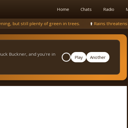
Home
Chats
Radio
M
een in trees.
⬆️
Rains threatens to extinguish fire, but aqu
Buck Buckner, and you're in
Play
Another