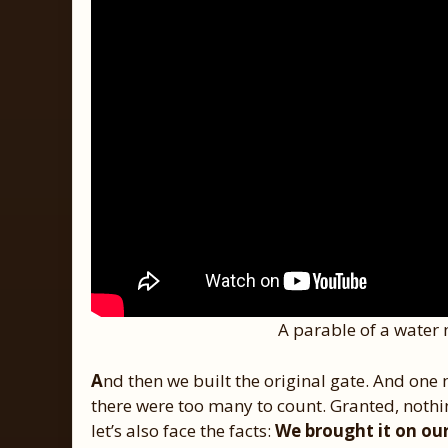
A parable of a water 
A
nd then we built the original gate. And one
there were too many to count. Granted, not
let’s also face the facts:
We brought it on our