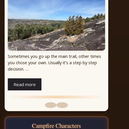
Looking up the mountain late afternoon in winter.
Perfect lighting from the west!
Campfire Characters