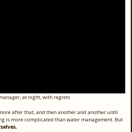
manager, at night, with regrets
 more after that, and then another and another until
hing is more complicated than water management. But
selves.