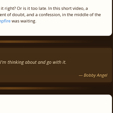
t right? Or is it too late. In this short video, a
t of doubt, and a confession, in the middle of the
pfire
was waiting.
I'm thinking about and go with it.
— Bobby Angel