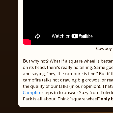
Cowboy 
B
ut why not? What if a square wheel is better
on its head, there’s really no telling. Same g
and saying, “hey, the campfire is fine.” But if
campfire talks not drawing big crowds, or real
the quality of our talks (in our opinion). Tha
Campfire
steps in to answer Suzy from Toledo
Park is all about. Think “square wheel”
only 