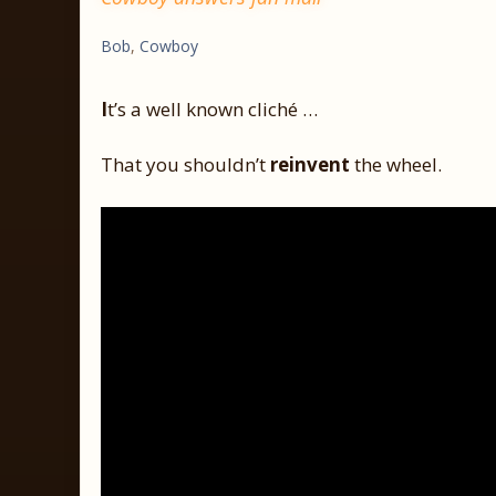
Bob
,
Cowboy
I
t’s a well known cliché …
That you shouldn’t
reinvent
the wheel.