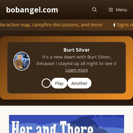
Skip
bobangel.com
Menu
to
content
p, campfire discussions, and more
💨
Signs of fall: und
Burt Silver
It's a new dawn with Burt Silver,
because I stayed up all night to see it
Learn more
Play
Another