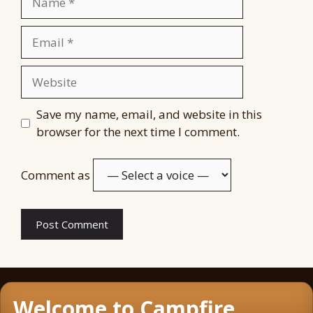
Email
Website
Save my name, email, and website in this
browser for the next time I comment.
Comment as
Welcome to Campfire