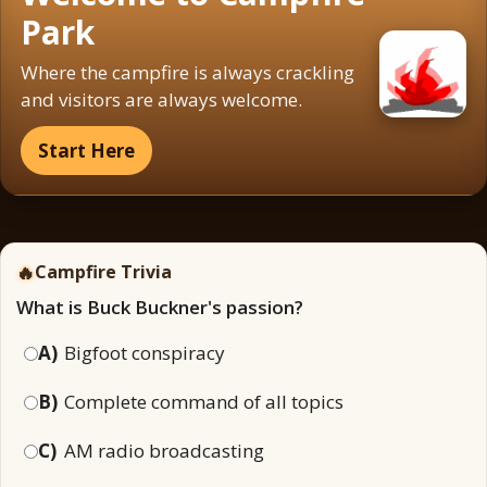
Park
Where the campfire is always crackling
and visitors are always welcome.
Start Here
🔥
Campfire Trivia
What is Buck Buckner's passion?
A)
Bigfoot conspiracy
B)
Complete command of all topics
C)
AM radio broadcasting