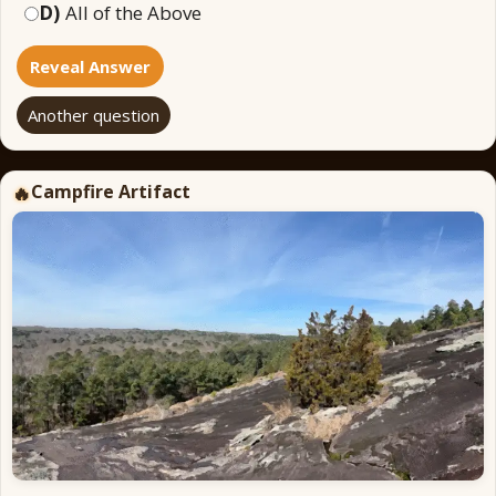
D)
All of the Above
Reveal Answer
Another question
Campfire Artifact
🔥