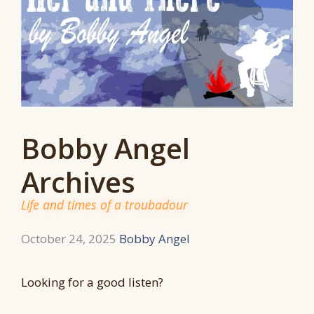
Bobby Angel
Archives
Life and times of a troubadour
October 24, 2025
Bobby Angel
Looking for a good listen?