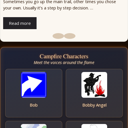
Sometimes you go up the main trail, other times you chose
your own. Usually it’s a step by step decision. …
Read more
Campfire Characters
Meet the voices around the flame
Bob
Bobby Angel