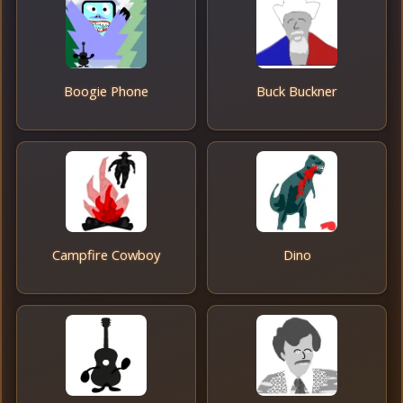
Boogie Phone
Buck Buckner
Campfire Cowboy
Dino