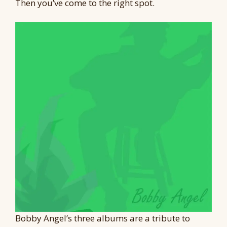
Then you’ve come to the right spot.
Bobby Angel’s three albums are a tribute to