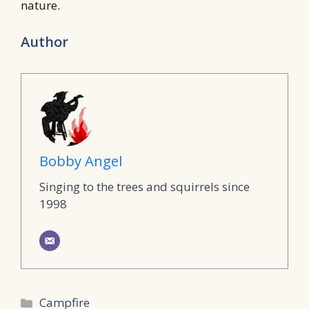
nature.
Author
Bobby Angel
Singing to the trees and squirrels since
1998
Categories
Campfire