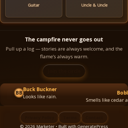
Guitar
Uncle & Uncle
The campfire never goes out
Pull up a log — stories are always welcome, and the
flame’s always warm.
Join the circle
Buck Buckner
BB
Bobby
Looks like rain.
Smells like cedar and
Privacy Policy
Terms
Contact
© 2026 Marketer • Built with
GeneratePress