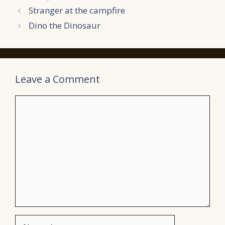
Stranger at the campfire
Dino the Dinosaur
Leave a Comment
Comment
Name