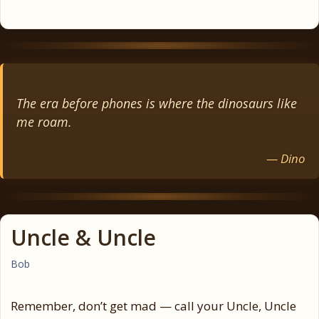
The era before phones is where the dinosaurs like
me roam.
— Dino
Uncle & Uncle
Bob
Remember, don’t get mad — call your Uncle, Uncle