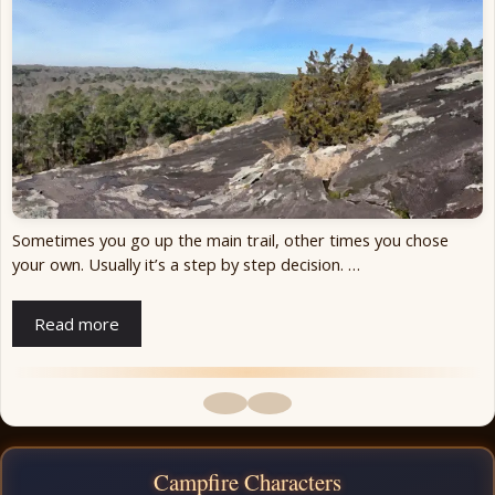
Sometimes you go up the main trail, other times you chose
your own. Usually it’s a step by step decision. …
Read more
Campfire Characters