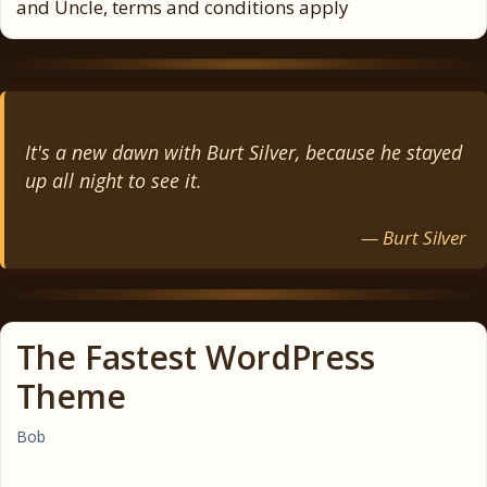
and Uncle, terms and conditions apply
It's a new dawn with Burt Silver, because he stayed
up all night to see it.
— Burt Silver
The Fastest WordPress
Theme
Bob