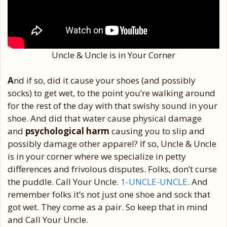
Uncle & Uncle is in Your Corner
A
nd if so, did it cause your shoes (and possibly
socks) to get wet, to the point you’re walking around
for the rest of the day with that swishy sound in your
shoe. And did that water cause physical damage
and
psychological harm
causing you to slip and
possibly damage other apparel? If so, Uncle & Uncle
is in your corner where we specialize in petty
differences and frivolous disputes. Folks, don’t curse
the puddle. Call Your Uncle.
1-UNCLE-UNCLE
. And
remember folks it’s not just one shoe and sock that
got wet. They come as a pair. So keep that in mind
and Call Your Uncle.