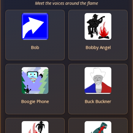
Meet the voices around the flame
Bob
Bobby Angel
Boogie Phone
Buck Buckner