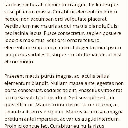
facilisis metus at, elementum augue. Pellentesque
suscipit enim massa. Curabitur elementum lorem
neque, non accumsan orci vulputate placerat.
Vestibulum nec mauris at dui mattis blandit. Duis
nec lacinia lacus. Fusce consectetur, sapien posuere
lobortis maximus, velit orci ornare felis, id
elementum ex ipsum at enim. Integer lacinia ipsum
nec purus sodales tristique. Curabitur iaculis at nisl
et commodo.
Praesent mattis purus magna, ac iaculis tellus
elementum blandit. Nullam massa ante, egestas non
porta consequat, sodales ac elit. Phasellus vitae erat
id massa volutpat tincidunt. Sed suscipit sed dui
quis efficitur. Mauris consectetur placerat urna, ac
pharetra libero suscipit ut. Mauris accumsan magna
pretium ante imperdiet, ac varius augue interdum.
Proin id congue leo. Curabitur eu nulla risus.