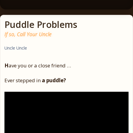
Puddle Problems
If so, Call Your Uncle
Uncle Uncle
H
ave you or a close friend …
Ever stepped in
a puddle?