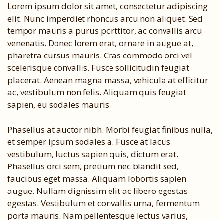
Lorem ipsum dolor sit amet, consectetur adipiscing
elit. Nunc imperdiet rhoncus arcu non aliquet. Sed
tempor mauris a purus porttitor, ac convallis arcu
venenatis. Donec lorem erat, ornare in augue at,
pharetra cursus mauris. Cras commodo orci vel
scelerisque convallis. Fusce sollicitudin feugiat
placerat. Aenean magna massa, vehicula at efficitur
ac, vestibulum non felis. Aliquam quis feugiat
sapien, eu sodales mauris.
Phasellus at auctor nibh. Morbi feugiat finibus nulla,
et semper ipsum sodales a. Fusce at lacus
vestibulum, luctus sapien quis, dictum erat.
Phasellus orci sem, pretium nec blandit sed,
faucibus eget massa. Aliquam lobortis sapien
augue. Nullam dignissim elit ac libero egestas
egestas. Vestibulum et convallis urna, fermentum
porta mauris. Nam pellentesque lectus varius,