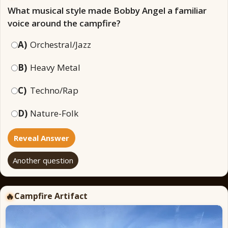
What musical style made Bobby Angel a familiar
voice around the campfire?
A)
Orchestral/Jazz
B)
Heavy Metal
C)
Techno/Rap
D)
Nature-Folk
Reveal Answer
Another question
Campfire Artifact
🔥