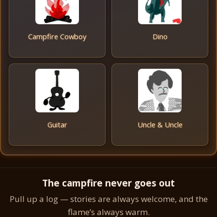
Campfire Cowboy
Dino
Guitar
Uncle & Uncle
The campfire never goes out
Pull up a log — stories are always welcome, and the
flame’s always warm.