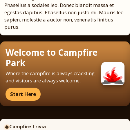
Phasellus a sodales leo. Donec blandit massa et
egestas dapibus. Phasellus non justo mi. Mauris leo
sapien, molestie a auctor non, venenatis finibus
purus.
Welcome to Campfire
Park
Where the campfire is always crackling
and visitors are always welcome.
Start Here
🔥
Campfire Trivia