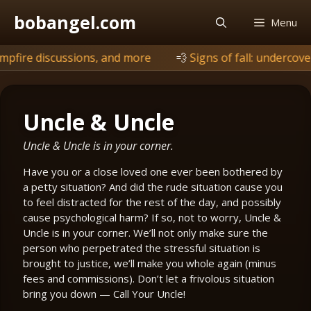
Skip
bobangel.com
Menu
to
content
ions, and more
💨
Signs of fall: undercover is browning, b
Uncle & Uncle
Uncle & Uncle is in your corner.
Have you or a close loved one ever been bothered by
a petty situation? And did the rude situation cause you
to feel distracted for the rest of the day, and possibly
cause psychological harm? If so, not to worry, Uncle &
Uncle is in your corner. We’ll not only make sure the
person who perpetrated the stressful situation is
brought to justice, we’ll make you whole again (minus
fees and commissions). Don’t let a frivolous situation
bring you down — Call Your Uncle!