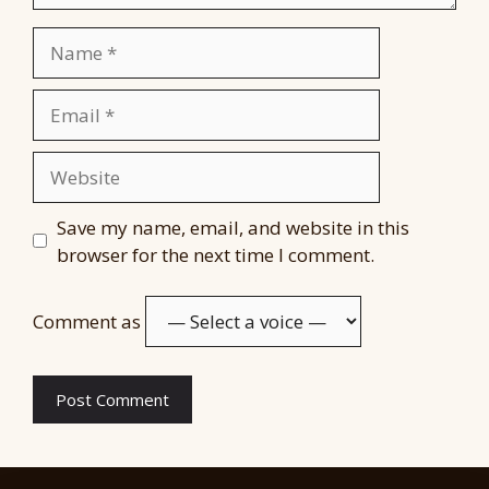
Name
Email
Website
Save my name, email, and website in this
browser for the next time I comment.
Comment as