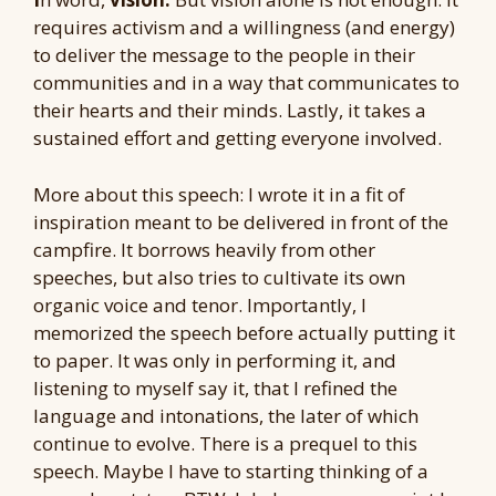
requires activism and a willingness (and energy)
to deliver the message to the people in their
communities and in a way that communicates to
their hearts and their minds. Lastly, it takes a
sustained effort and getting everyone involved.
More about this speech: I wrote it in a fit of
inspiration meant to be delivered in front of the
campfire. It borrows heavily from other
speeches, but also tries to cultivate its own
organic voice and tenor. Importantly, I
memorized the speech before actually putting it
to paper. It was only in performing it, and
listening to myself say it, that I refined the
language and intonations, the later of which
continue to evolve. There is a prequel to this
speech. Maybe I have to starting thinking of a