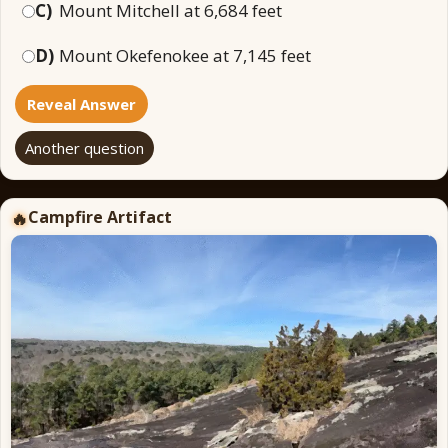
C)
Mount Mitchell at 6,684 feet
D)
Mount Okefenokee at 7,145 feet
Reveal Answer
Another question
Campfire Artifact
🔥