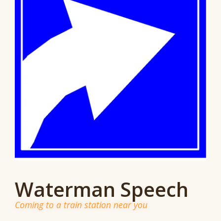
Waterman Speech
Coming to a train station near you