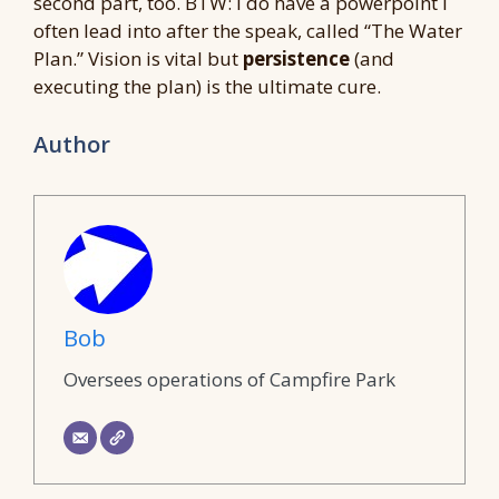
second part, too. BTW: I do have a powerpoint I
often lead into after the speak, called “The Water
Plan.” Vision is vital but
persistence
(and
executing the plan) is the ultimate cure.
Author
Bob
Oversees operations of Campfire Park