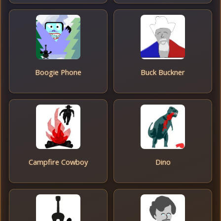
Boogie Phone
Buck Buckner
Campfire Cowboy
Dino