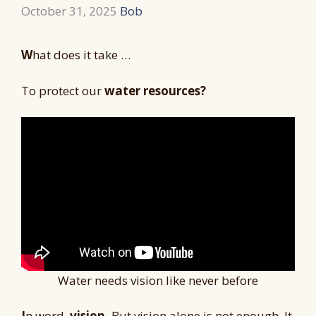
October 31, 2025
Bob
W
hat does it take …
To protect our
water resources?
Water needs vision like never before
I
n word,
vision.
But vision alone is not enough. It