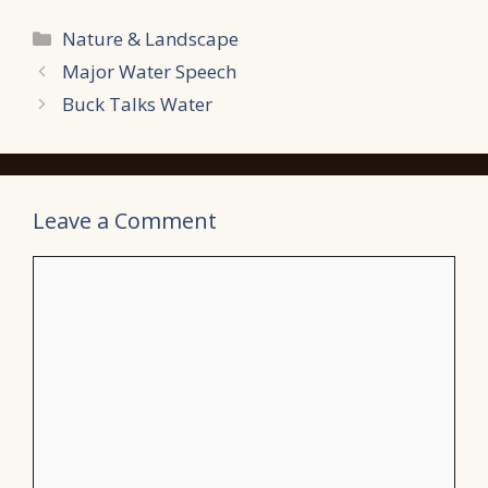
Categories
Nature & Landscape
Major Water Speech
Buck Talks Water
Leave a Comment
Comment