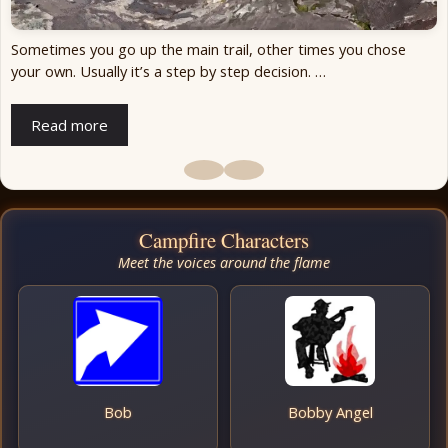
Sometimes you go up the main trail, other times you chose
your own. Usually it’s a step by step decision. …
Read more
Campfire Characters
Meet the voices around the flame
Bob
Bobby Angel