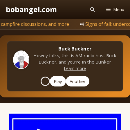
Skip
bobangel.com
Menu
to
content
scussions, and more
💨
Signs of fall: undercover is browni
Buck Buckner
Howdy folks, this is AM radio host Buck
Buckner, and you're in the Bunker
Learn more
Play
Another