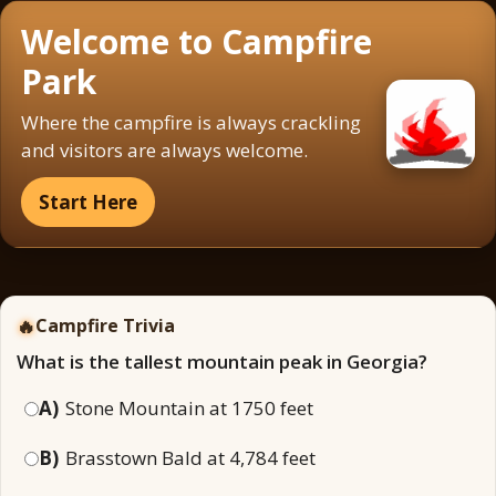
Welcome to Campfire
Park
Where the campfire is always crackling
and visitors are always welcome.
Start Here
🔥
Campfire Trivia
What is the tallest mountain peak in Georgia?
A)
Stone Mountain at 1750 feet
B)
Brasstown Bald at 4,784 feet