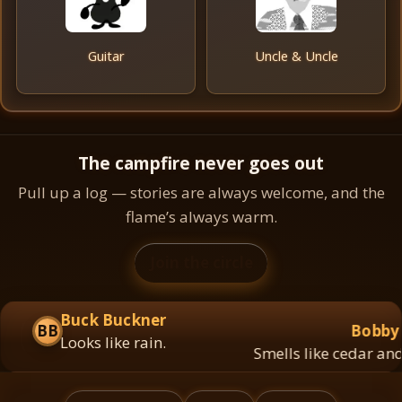
Guitar
Uncle & Uncle
The campfire never goes out
Pull up a log — stories are always welcome, and the
flame’s always warm.
Join the circle
Buck Buckner
BB
Bobby A
Looks like rain.
Smells like cedar and c