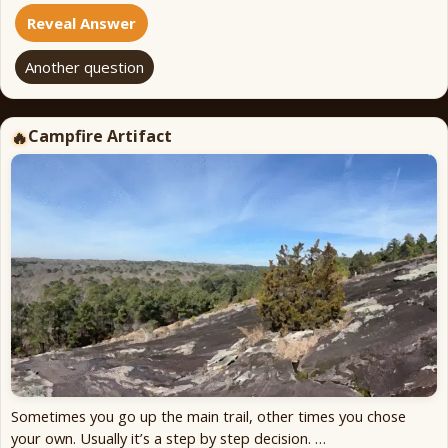
Reveal Answer
Another question
Campfire Artifact
🔥
Sometimes you go up the main trail, other times you chose
your own. Usually it’s a step by step decision. …