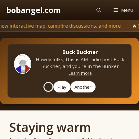
Skip
bobangel.com
Menu
to
content
active map, campfire discussions, and more
⬆️
Signs of 
Buck Buckner
Howdy folks, this is AM radio host Buck
Buckner, and you're in the Bunker
Learn more
Play
Another
Staying warm