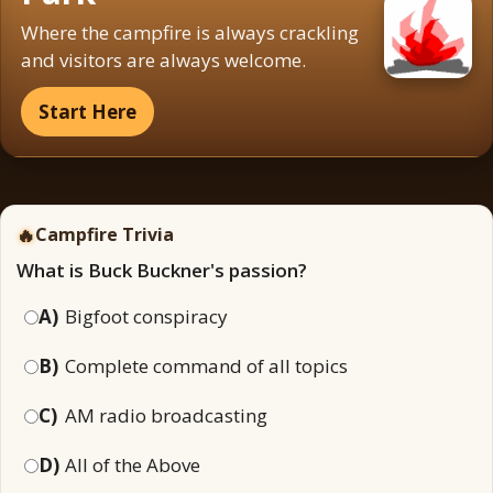
Where the campfire is always crackling
and visitors are always welcome.
Start Here
🔥
Campfire Trivia
What is Buck Buckner's passion?
A)
Bigfoot conspiracy
B)
Complete command of all topics
C)
AM radio broadcasting
D)
All of the Above