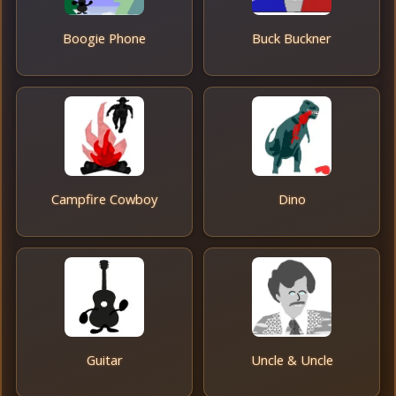
Boogie Phone
Buck Buckner
Campfire Cowboy
Dino
Guitar
Uncle & Uncle