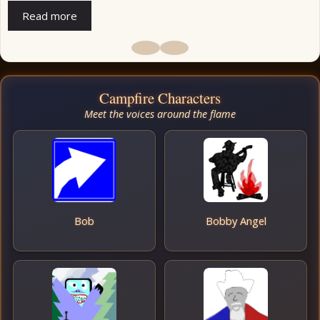
Read more
Campfire Characters
Meet the voices around the flame
Bob
Bobby Angel