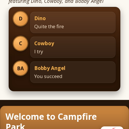
featuring Dino, Cowboy, and Bobby Angel
Dino
D
Quite the fire
Cowboy
C
I try
Bobby Angel
BA
You succeed
Welcome to Campfire
Park