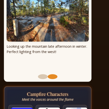
Looking up the mountain late afternoon in winter.
Perfect lighting from the west!
Campfire Characters
Meet the voices around the flame