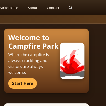
arketplace
About
Contact
Welcome to
Campfire Park
Where the campfire is
always crackling and
visitors are always
welcome.
Start Here