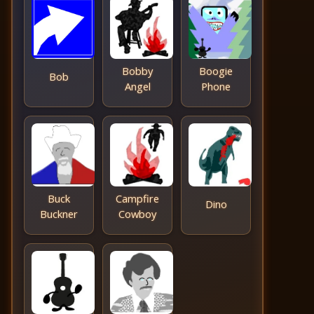
Bobby
Boogie
Bob
Angel
Phone
Buck
Campfire
Dino
Buckner
Cowboy