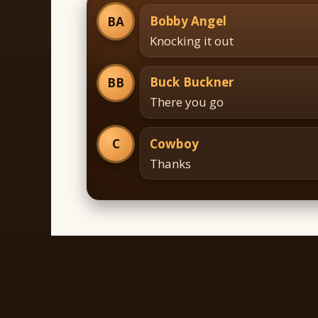
Bobby Angel
BA
Knocking it out
Buck Buckner
BB
There you go
Cowboy
C
Thanks