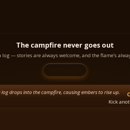
The campfire never goes out
a log — stories are always welcome, and the flame’s alw
Join the circle
ops into the campfire, causing embers to rise up.
Camp
Kick another lo