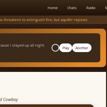
Home
Chats
Radio
M
extinguish fire, but aquifer rejoices
cause I stayed up all night
Play
Another
nd Cowboy