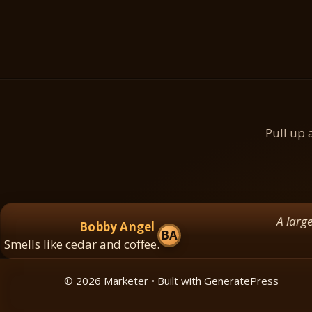
Pull up 
A large log dr
Bobby Angel
BA
ls like cedar and coffee.
© 2026 Marketer • Built with
GeneratePress