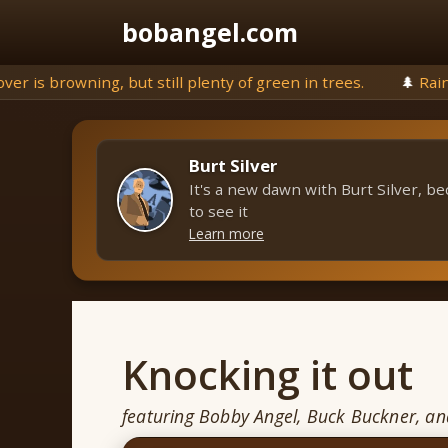
Skip
bobangel.com
to
content
g, but still plenty of green in trees.
🌲
Rains threatens to 
Burt Silver
It's a new dawn with Burt Silver, be
to see it
Learn more
Knocking it out
featuring Bobby Angel, Buck Buckner, a