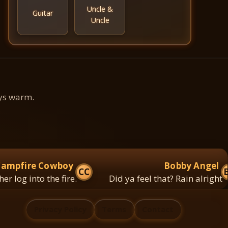
Uncle &
Guitar
Uncle
ays warm.
fire Cowboy
Bobby Angel
CC
BA
g into the fire.
Did ya feel that? Rain alright
Privacy Policy
Terms
Contact