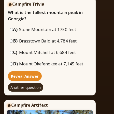
🔥
Campfire Trivia
What is the tallest mountain peak in
Georgia?
A)
Stone Mountain at 1750 feet
B)
Brasstown Bald at 4,784 feet
C)
Mount Mitchell at 6,684 feet
D)
Mount Okefenokee at 7,145 feet
Reveal Answer
Another question
Campfire Artifact
🔥