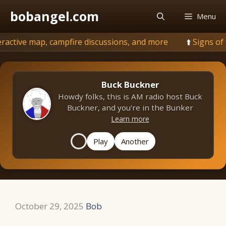
Skip
bobangel.com
Menu
to
content
, campfire discussions, and more
🌲
Signs of fall: under
Buck Buckner
Howdy folks, this is AM radio host Buck
Buckner, and you're in the Bunker
Learn more
Play
Another
October 29, 2025
Bob