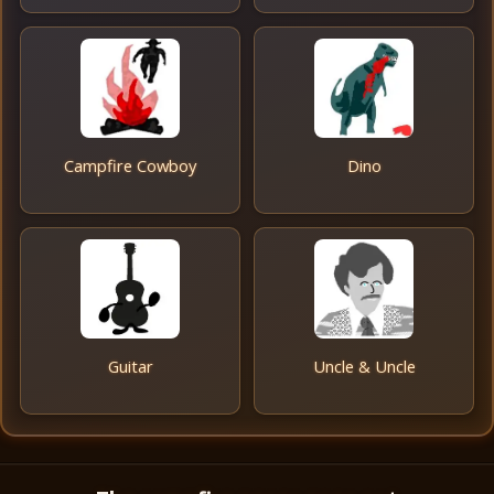
Campfire Cowboy
Dino
Guitar
Uncle & Uncle