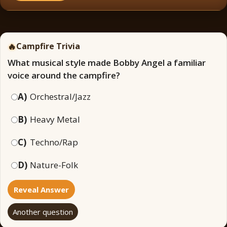
🔥
Campfire Trivia
What musical style made Bobby Angel a familiar
voice around the campfire?
A)
Orchestral/Jazz
B)
Heavy Metal
C)
Techno/Rap
D)
Nature-Folk
Reveal Answer
Another question